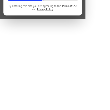
By entering this site you are agreeing to the
Terms of Use
and
Privacy Policy
.