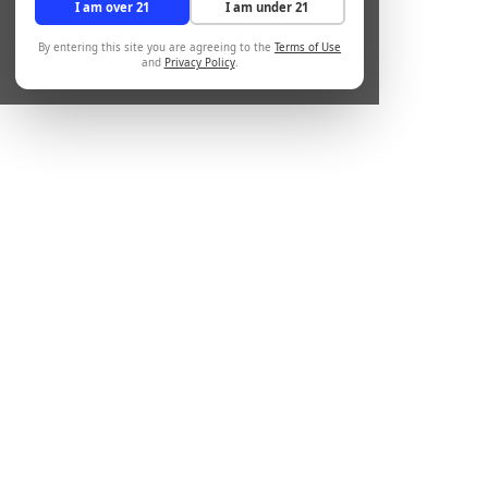
I am over 21
I am under 21
By entering this site you are agreeing to the
Terms of Use
and
Privacy Policy
.