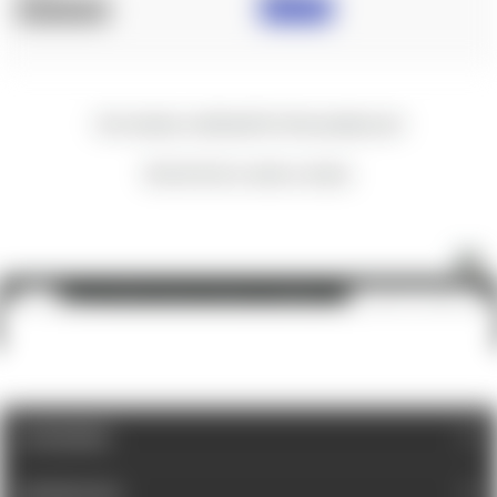
IN STOCK
OUT OF STOCK
New content loaded
- No reviews collected for this product yet -
Be the first to write a review
Spuhr A-0056: Aimpoint, Micro-to-ACRO, Interface
ADD TO CART
$30.00
CATEGORIES
INFORMATION