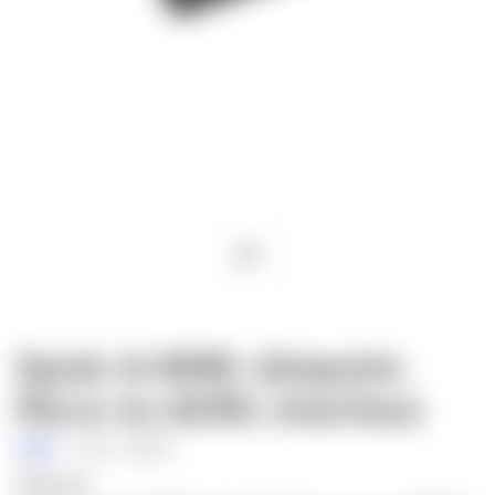
Spuhr A-0056: Aimpoint,
Micro-to-ACRO, Interface
Spuhr
SKU:
A-0056
$30.00