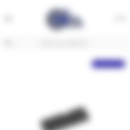
(
0
)
Free Shipping Over $50!