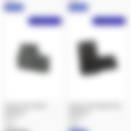
IN STOCK
IN STOCK
Free Shipping Over $50!
Free Shipping Over $50!
SPUHR A-0025: MICRO
SPUHR A-0228: MICRO SIDE
INTERFACE
INTERFACE
$84.70
$85.00
Spuhr
Spuhr