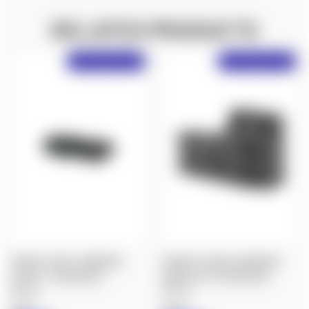
RELATED PRODUCTS
Free Shipping Over $50!
Free Shipping Over $50!
SPUHR A-0055: AIMPOINT
SPUHR A-0025B: AIMPOINT
ACRO P-1 INTERFACE
MOUNT LEFT INTERFACE
$80.00
$90.00
Spuhr
Spuhr