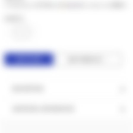
$7.50
$500
or 4 payments of
with
for orders over
ⓘ
QUANTITY:
DECREASE
INCREASE
QUANTITY
QUANTITY
OF
OF
UNDEFINED
UNDEFINED
ADD TO WISH LIST
DESCRIPTION
ADDITIONAL INFORMATION