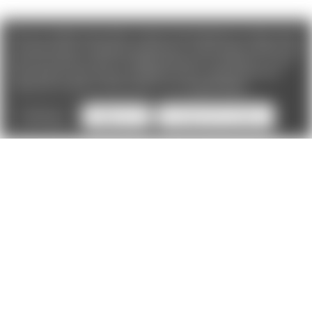
We use cookies (and other similar technologies) to collect data
to improve your shopping experience. If you reject cookies you
will not recieve access to Loyalty Rewards, Promotions, or our
Chat feature.
By using our website, you're agreeing to the
collection of data as described in our
Privacy Policy
.
Settings
Reject all
Accept All Cookies