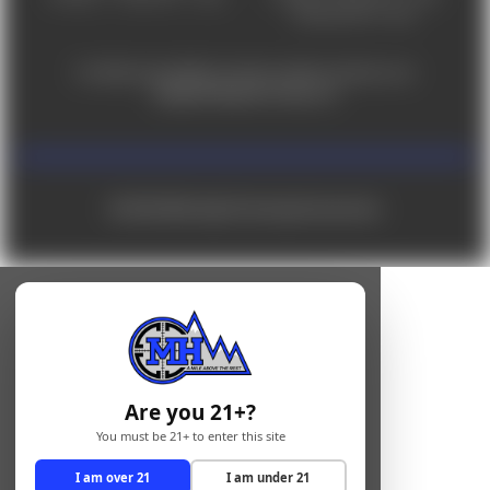
Saturday 9am - 4pm
For ADA accessibility concerns, please contact us at
help@milehighshooting.com
© 2026 Mile High Shooting Accessories
Are you 21+?
You must be 21+ to enter this site
I am over 21
I am under 21