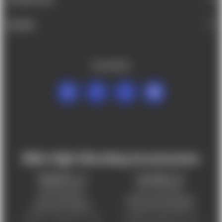
BRANDS
FOLLOW US
Mile High Shooting Accessories
FREDERICK, CO
CHEYENNE, WY
303-255-9999
307-757-9075
5831 Ideal Drive,
5320 Campstool Road,
Frederick, CO 80516
Cheyenne, WY 82007
Monday – Friday 9am – 6pm
Tuesday - Friday 9am – 6pm