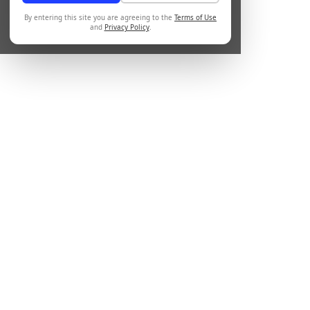
By entering this site you are agreeing to the
Terms of Use
and
Privacy Policy
.