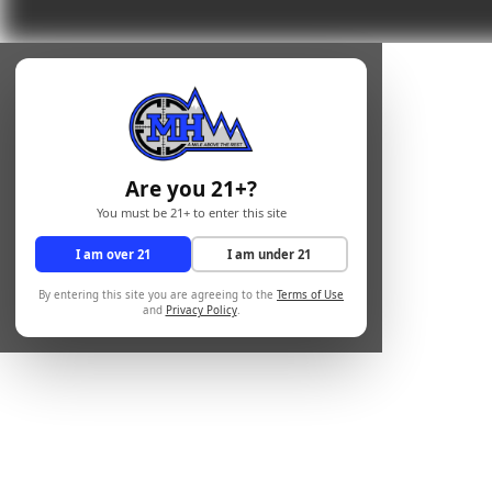
Are you 21+?
You must be 21+ to enter this site
I am over 21
I am under 21
By entering this site you are agreeing to the
Terms of Use
and
Privacy Policy
.