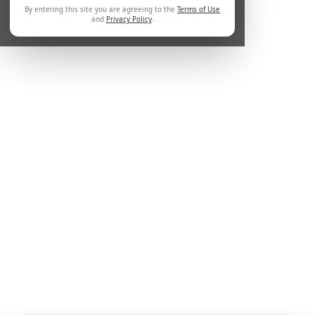
By entering this site you are agreeing to the
Terms of Use
and
Privacy Policy
.