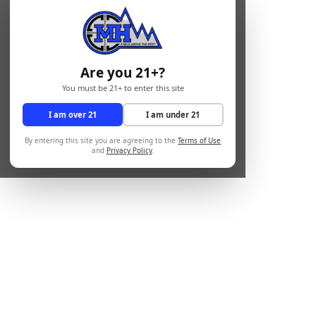
Are you 21+?
You must be 21+ to enter this site
I am over 21
I am under 21
By entering this site you are agreeing to the
Terms of Use
and
Privacy Policy
.