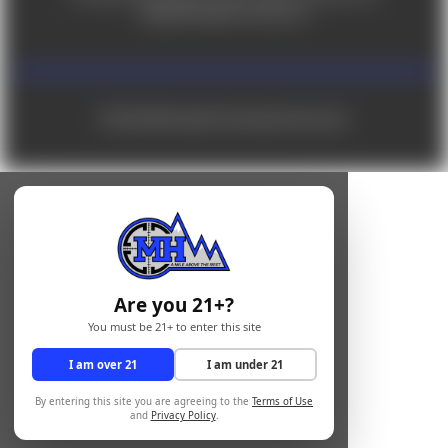
help@milehighshooting.com
© 2026 Mile High Shooting Accessories
Are you 21+?
You must be 21+ to enter this site
I am over 21
I am under 21
By entering this site you are agreeing to the
Terms of Use
and
Privacy Policy
.