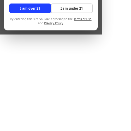
I am over 21
I am under 21
By entering this site you are agreeing to the
Terms of Use
and
Privacy Policy
.