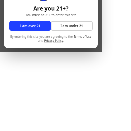
Are you 21+?
You must be 21+ to enter this site
I am over 21
I am under 21
By entering this site you are agreeing to the
Terms of Use
and
Privacy Policy
.