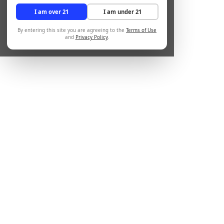
I am over 21
I am under 21
By entering this site you are agreeing to the
Terms of Use
and
Privacy Policy
.