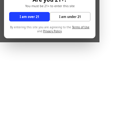
You must be 21+ to enter this site
I am over 21
I am under 21
By entering this site you are agreeing to the
Terms of Use
and
Privacy Policy
.