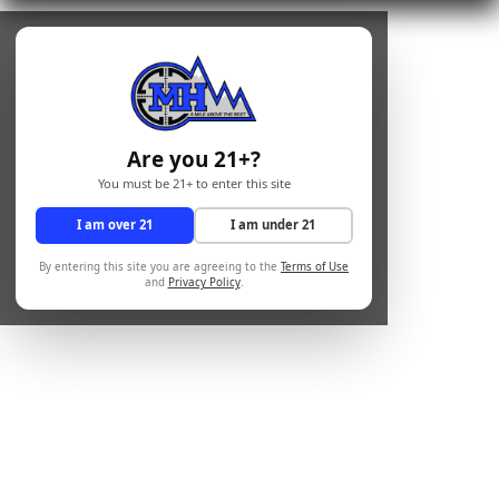
Are you 21+?
You must be 21+ to enter this site
I am over 21
I am under 21
By entering this site you are agreeing to the
Terms of Use
and
Privacy Policy
.