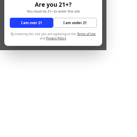
Are you 21+?
You must be 21+ to enter this site
I am over 21
I am under 21
By entering this site you are agreeing to the
Terms of Use
and
Privacy Policy
.