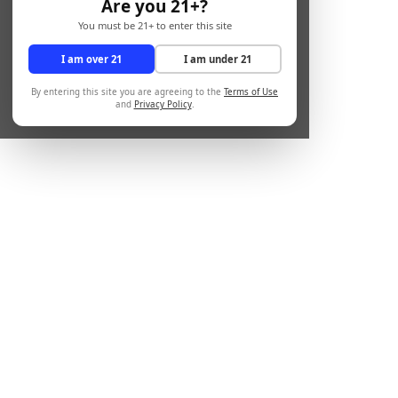
Are you 21+?
You must be 21+ to enter this site
I am over 21
I am under 21
By entering this site you are agreeing to the
Terms of Use
and
Privacy Policy
.