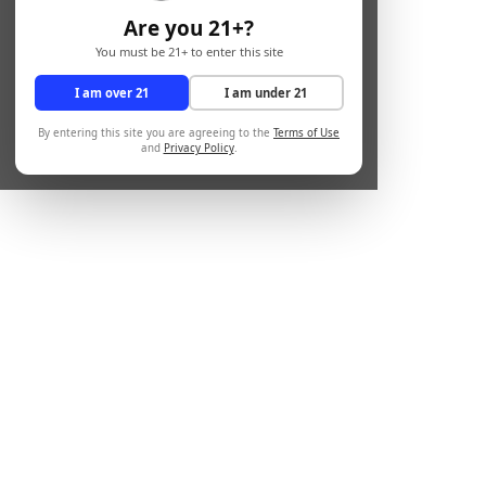
Are you 21+?
You must be 21+ to enter this site
I am over 21
I am under 21
By entering this site you are agreeing to the
Terms of Use
and
Privacy Policy
.