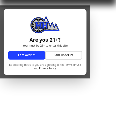
Are you 21+?
You must be 21+ to enter this site
I am over 21
I am under 21
By entering this site you are agreeing to the
Terms of Use
and
Privacy Policy
.