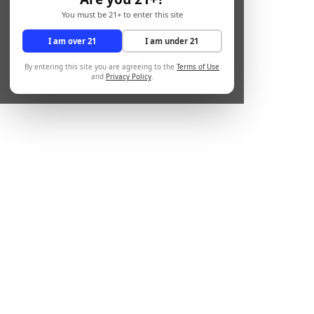
You must be 21+ to enter this site
I am over 21
I am under 21
By entering this site you are agreeing to the
Terms of Use
and
Privacy Policy
.