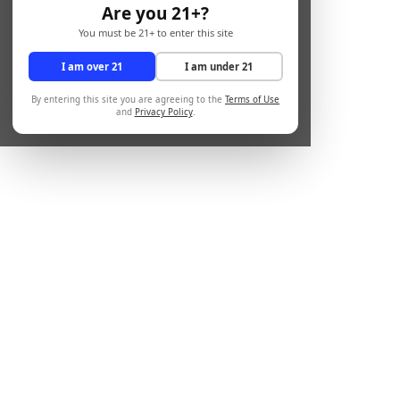
Are you 21+?
You must be 21+ to enter this site
I am over 21
I am under 21
By entering this site you are agreeing to the
Terms of Use
and
Privacy Policy
.