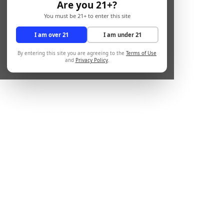
Are you 21+?
You must be 21+ to enter this site
I am over 21
I am under 21
By entering this site you are agreeing to the
Terms of Use
and
Privacy Policy
.