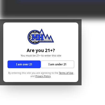
Are you 21+?
You must be 21+ to enter this site
I am over 21
I am under 21
By entering this site you are agreeing to the
Terms of Use
and
Privacy Policy
.