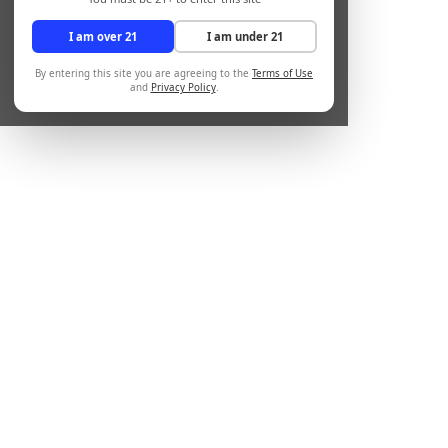
I am over 21
I am under 21
By entering this site you are agreeing to the
Terms of Use
and
Privacy Policy
.