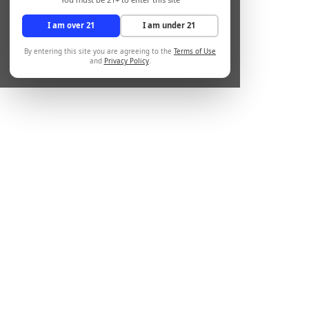
I am over 21
I am under 21
By entering this site you are agreeing to the
Terms of Use
and
Privacy Policy
.