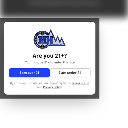
© 2026 Mile High Shooting Accessories
Are you 21+?
You must be 21+ to enter this site
I am over 21
I am under 21
By entering this site you are agreeing to the
Terms of Use
and
Privacy Policy
.