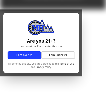
Are you 21+?
You must be 21+ to enter this site
I am over 21
I am under 21
By entering this site you are agreeing to the
Terms of Use
and
Privacy Policy
.