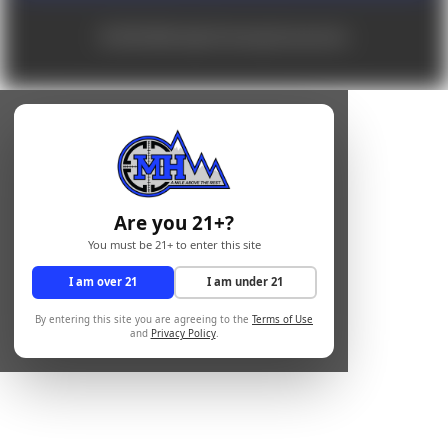
© 2026 Mile High Shooting Accessories
Are you 21+?
You must be 21+ to enter this site
I am over 21
I am under 21
By entering this site you are agreeing to the
Terms of Use
and
Privacy Policy
.