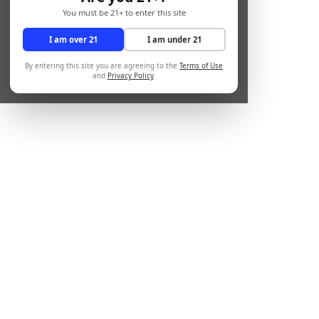
You must be 21+ to enter this site
I am over 21
I am under 21
By entering this site you are agreeing to the
Terms of Use
and
Privacy Policy
.