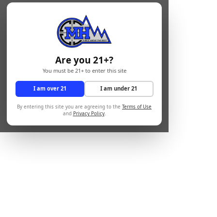
Are you 21+?
You must be 21+ to enter this site
I am over 21
I am under 21
By entering this site you are agreeing to the
Terms of Use
and
Privacy Policy
.