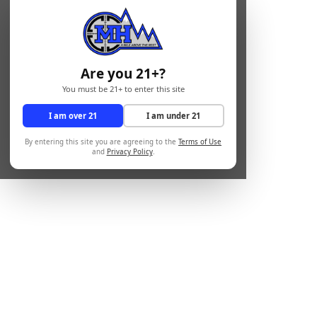
Are you 21+?
You must be 21+ to enter this site
I am over 21
I am under 21
By entering this site you are agreeing to the
Terms of Use
and
Privacy Policy
.