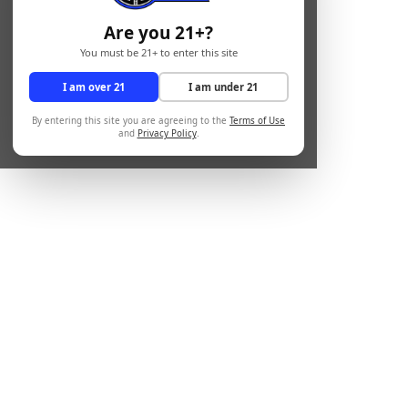
Are you 21+?
You must be 21+ to enter this site
I am over 21
I am under 21
By entering this site you are agreeing to the
Terms of Use
and
Privacy Policy
.