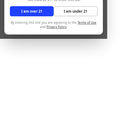
I am over 21
I am under 21
By entering this site you are agreeing to the
Terms of Use
and
Privacy Policy
.