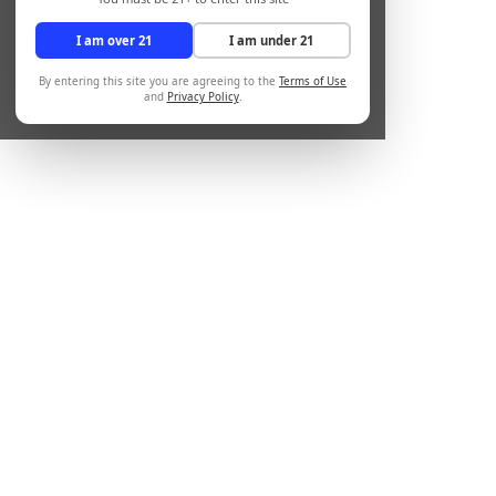
I am over 21
I am under 21
By entering this site you are agreeing to the
Terms of Use
and
Privacy Policy
.