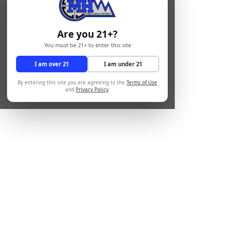
Are you 21+?
You must be 21+ to enter this site
I am over 21
I am under 21
By entering this site you are agreeing to the
Terms of Use
and
Privacy Policy
.