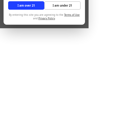
I am over 21
I am under 21
By entering this site you are agreeing to the
Terms of Use
and
Privacy Policy
.