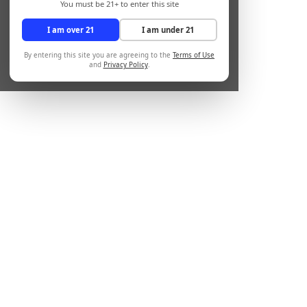
You must be 21+ to enter this site
I am over 21
I am under 21
By entering this site you are agreeing to the
Terms of Use
and
Privacy Policy
.