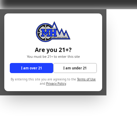
Are you 21+?
You must be 21+ to enter this site
I am over 21
I am under 21
By entering this site you are agreeing to the
Terms of Use
and
Privacy Policy
.