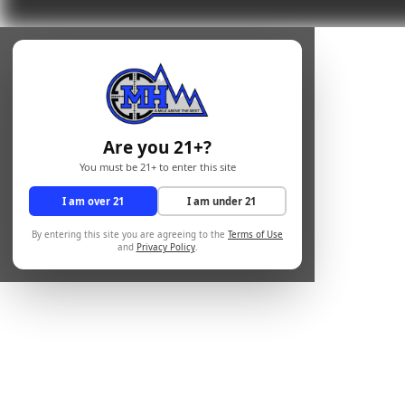
Are you 21+?
You must be 21+ to enter this site
I am over 21
I am under 21
By entering this site you are agreeing to the
Terms of Use
and
Privacy Policy
.