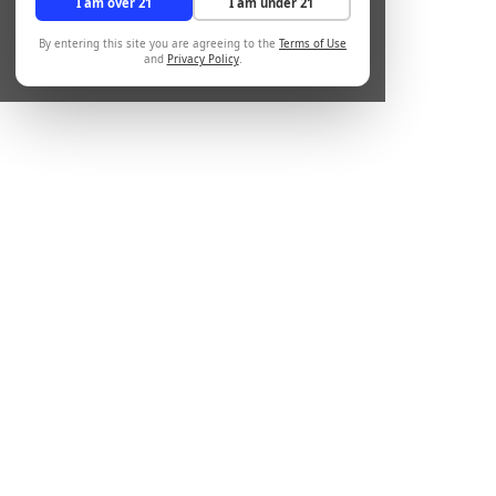
I am over 21
I am under 21
By entering this site you are agreeing to the
Terms of Use
and
Privacy Policy
.