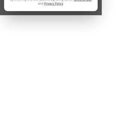
and
Privacy Policy
.