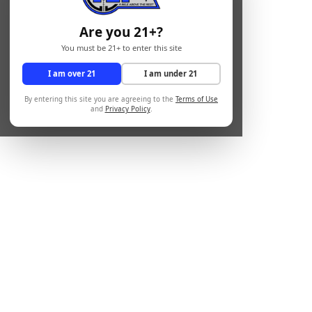
Are you 21+?
You must be 21+ to enter this site
I am over 21
I am under 21
By entering this site you are agreeing to the
Terms of Use
and
Privacy Policy
.