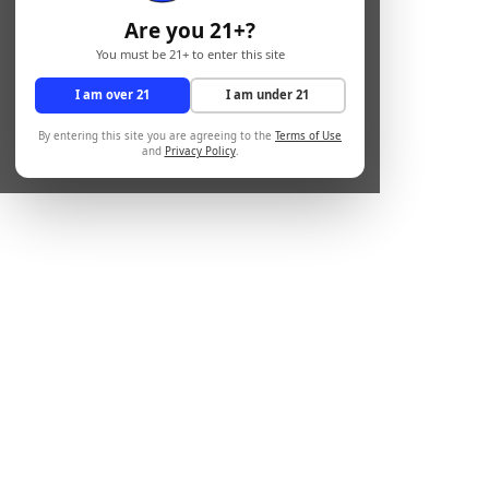
Are you 21+?
You must be 21+ to enter this site
I am over 21
I am under 21
By entering this site you are agreeing to the
Terms of Use
and
Privacy Policy
.