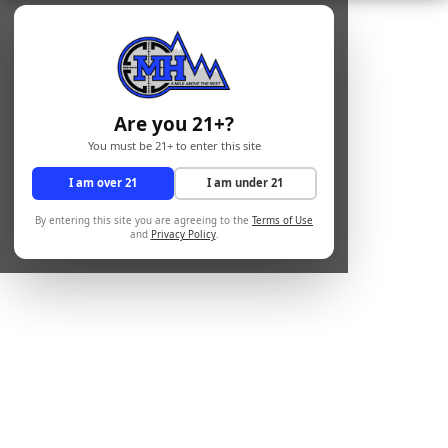
Are you 21+?
You must be 21+ to enter this site
I am over 21
I am under 21
By entering this site you are agreeing to the
Terms of Use
and
Privacy Policy
.