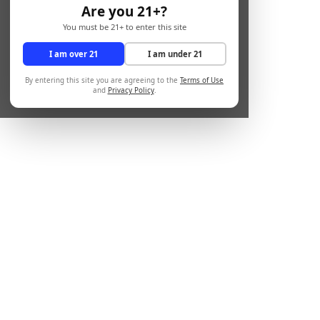
Are you 21+?
You must be 21+ to enter this site
I am over 21
I am under 21
By entering this site you are agreeing to the
Terms of Use
and
Privacy Policy
.