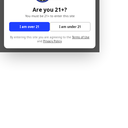
Are you 21+?
You must be 21+ to enter this site
I am over 21
I am under 21
By entering this site you are agreeing to the
Terms of Use
and
Privacy Policy
.