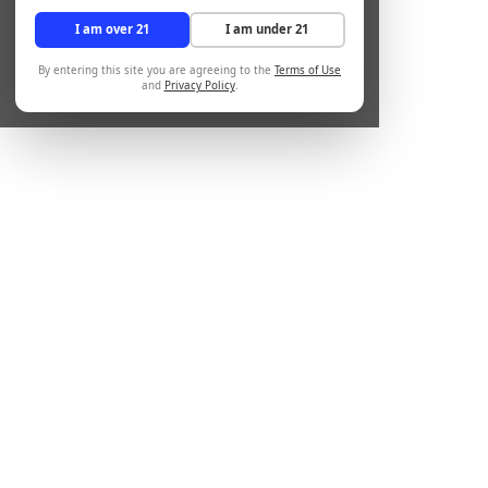
I am over 21
I am under 21
By entering this site you are agreeing to the
Terms of Use
and
Privacy Policy
.