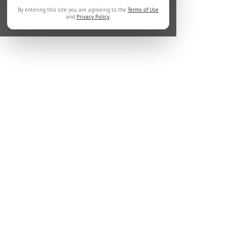
By entering this site you are agreeing to the
Terms of Use
and
Privacy Policy
.