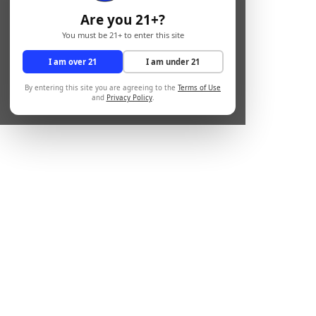
Are you 21+?
You must be 21+ to enter this site
I am over 21
I am under 21
By entering this site you are agreeing to the
Terms of Use
and
Privacy Policy
.