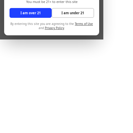
You must be 21+ to enter this site
I am over 21
I am under 21
By entering this site you are agreeing to the
Terms of Use
and
Privacy Policy
.