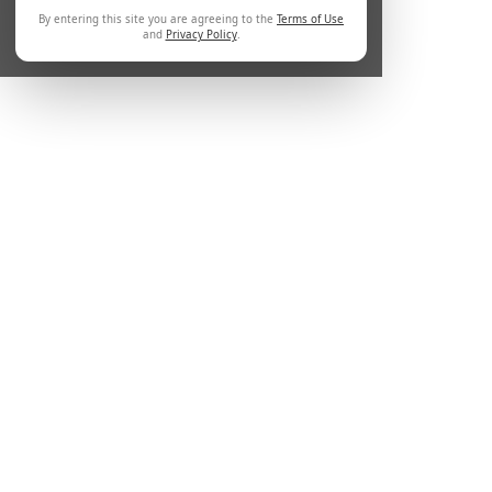
By entering this site you are agreeing to the
Terms of Use
and
Privacy Policy
.