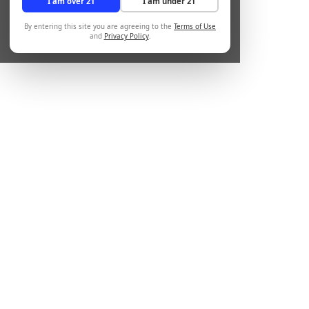
I am over 21
I am under 21
By entering this site you are agreeing to the
Terms of Use
and
Privacy Policy
.