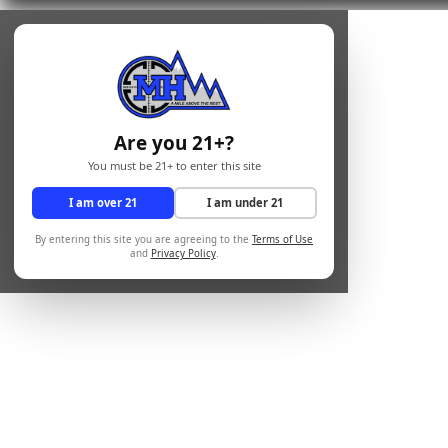
Are you 21+?
You must be 21+ to enter this site
I am over 21
I am under 21
By entering this site you are agreeing to the
Terms of Use
and
Privacy Policy
.